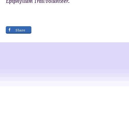
Epiphyllum Trail volunteer.
Share