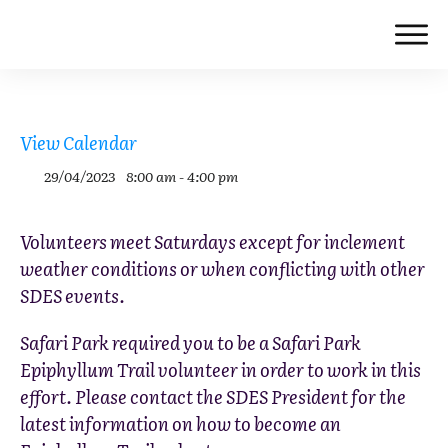
View Calendar
29/04/2023
8:00 am - 4:00 pm
Volunteers meet Saturdays except for inclement
weather conditions or when conflicting with other
SDES events.
Safari Park required you to be a Safari Park
Epiphyllum Trail volunteer in order to work in this
effort. Please contact the SDES President for the
latest information on how to become an