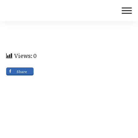
Views:
0
Share