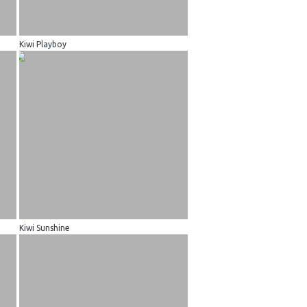
Kiwi Playboy
Kiwi Sunshine