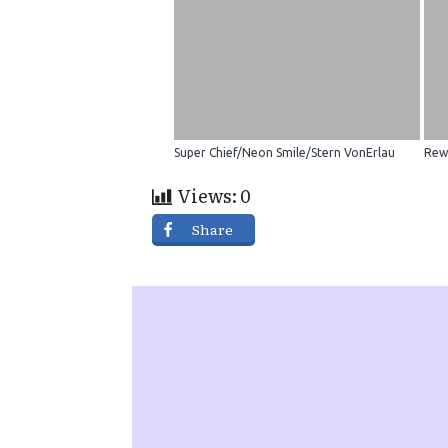
Super Chief/Neon Smile/Stern VonErlau
Rew
Views:
0
Share