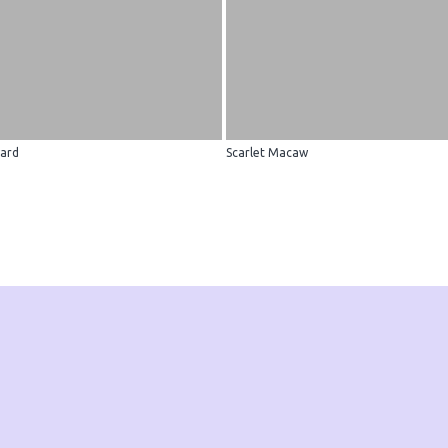
ard
Scarlet Macaw