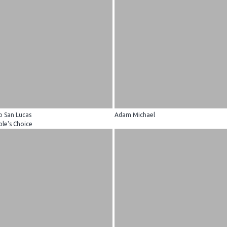
o San Lucas
Adam Michael
le's Choice