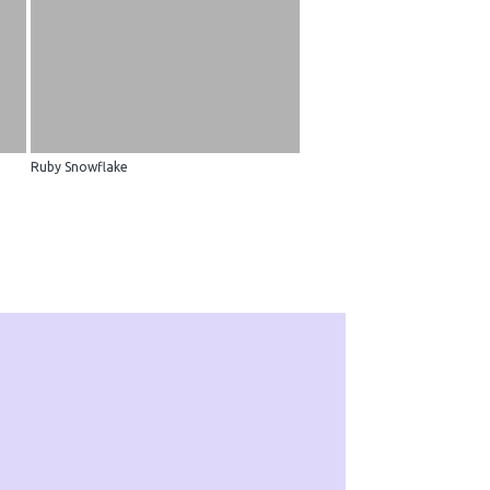
Ruby Snowflake