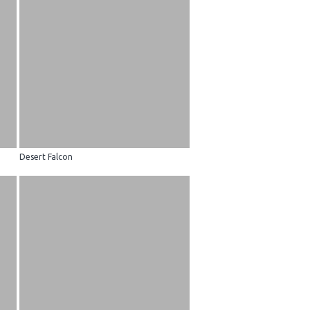
Desert Falcon