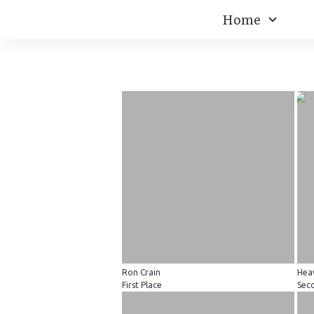
Home
Ron Crain
Hea
First Place
Sec