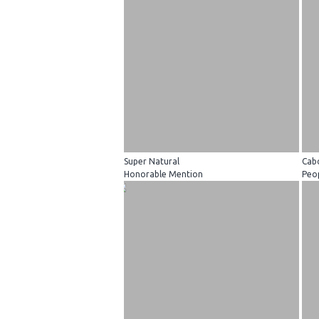
Super Natural
Cab
Honorable Mention
Peop