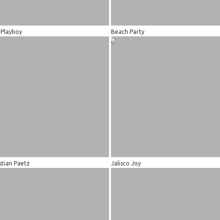
 Playboy
Beach Party
stian Paetz
Jalisco Joy