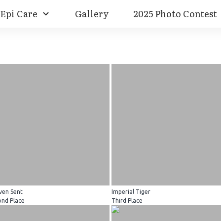
Epi Care
Gallery
2025 Photo Contest
ven Sent
Imperial Tiger
ond Place
Third Place