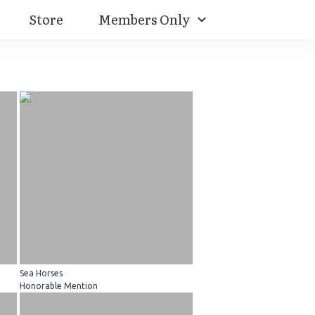
Store
Members Only
Sea Horses
Honorable Mention