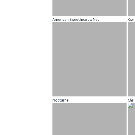
American Sweetheart x Nat
Kiwi
Nocturne
Chri