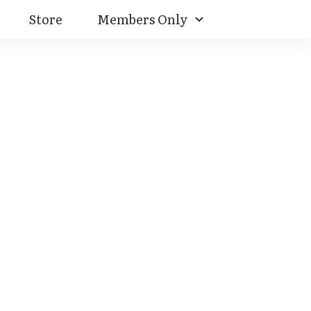
Store
Members Only