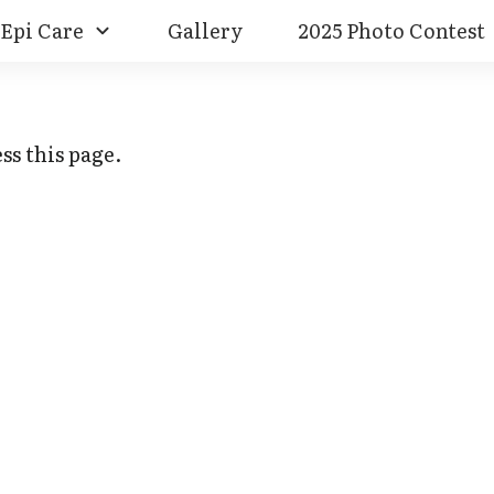
Epi Care
Gallery
2025 Photo Contest
ss this page.