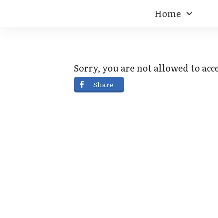
Home
Sorry, you are not allowed to acce
Share